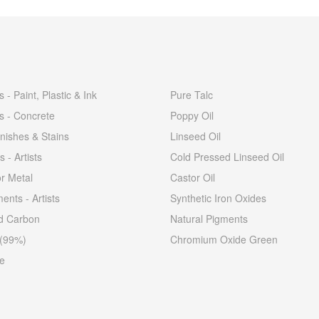
 - Paint, Plastic & Ink
Pure Talc
s - Concrete
Poppy Oil
nishes & Stains
Linseed Oil
s - Artists
Cold Pressed Linseed Oil
or Metal
Castor Oil
ents - Artists
Synthetic Iron Oxides
ed Carbon
Natural Pigments
 (99%)
Chromium Oxide Green
e