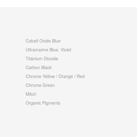
Cobalt Oxide Blue
Ultramarine Blue, Violet
Titanium Dioxide
Carbon Black
Chrome Yellow / Orange / Red
Chrome Green
Milori
Organic Pigments