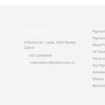
CONTACT US
Pigments
Pigment
4 Kouriou str., Latsia, 2220 Nicosia,
Wood Fi
Cyprus
Oil Paint
+357 22483649
Paints f
c.demetriou1@cytanet.com.cy
Dry Pigm
Activat
Ethanol
Bentonit