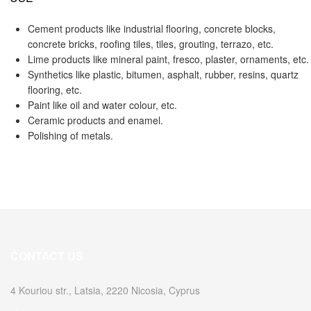
Cement products like industrial flooring, concrete blocks,
concrete bricks, roofing tiles, tiles, grouting, terrazo, etc.
Lime products like mineral paint, fresco, plaster, ornaments, etc.
Synthetics like plastic, bitumen, asphalt, rubber, resins, quartz
flooring, etc.
Paint like oil and water colour, etc.
Ceramic products and enamel.
Polishing of metals.
CONTACT US
4 Kouriou str., Latsia, 2220 Nicosia, Cyprus