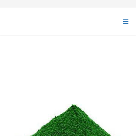
CHROMIUM OXIDE GREEN