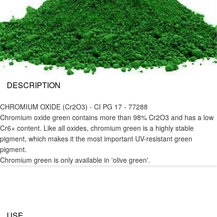
DESCRIPTION
CHROMIUM OXIDE (Cr2O3) - CI PG 17 - 77288
Chromium oxide green contains more than 98% Cr2O3 and has a low
Cr6+ content. Like all oxides, chromium green is a highly stable
pigment, which makes it the most important UV-resistant green
pigment.
Chromium green is only available in 'olive green'.
USE