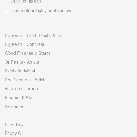
+357 22483649
c.demetriou1@cytanet.com.cy
Pigments - Paint, Plastic & Ink
Pigments - Concrete
Wood Finishes & Stains
Oil Paints - Artists
Paints for Metal
Dry Pigments - Artists
Activated Carbon
Ethanol (99%)
Bentonite
Pure Talc
Poppy Oil