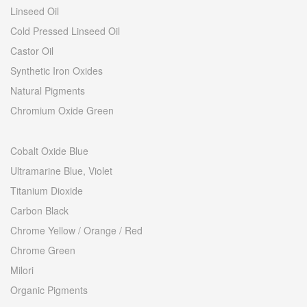
Linseed Oil
Cold Pressed Linseed Oil
Castor Oil
Synthetic Iron Oxides
Natural Pigments
Chromium Oxide Green
Cobalt Oxide Blue
Ultramarine Blue, Violet
Titanium Dioxide
Carbon Black
Chrome Yellow / Orange / Red
Chrome Green
Milori
Organic Pigments