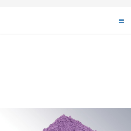
ULTRAMARINE BLUE,
VIOLET