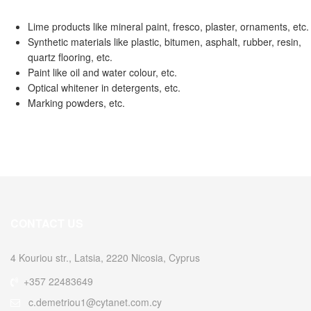
Lime products like mineral paint, fresco, plaster, ornaments, etc.
Synthetic materials like plastic, bitumen, asphalt, rubber, resin,
quartz flooring, etc.
Paint like oil and water colour, etc.
Optical whitener in detergents, etc.
Marking powders, etc.
CONTACT US
4 Kouriou str., Latsia, 2220 Nicosia, Cyprus
+357 22483649
c.demetriou1@cytanet.com.cy