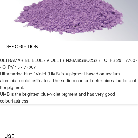
DESCRIPTION
ULTRAMARINE BLUE / VIOLET ( Na6Al6Si6O2S2 ) - CI PB 29 - 77007
/ CI PV 15 - 77007
Ultramarine blue / violet (UMB) is a pigment based on sodium
aluminium sulphosilicates. The sodium content determines the tone of
the pigment.
UMB is the brightest blue/violet pigment and has very good
colourfastness.
USE