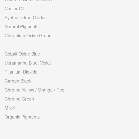
Castor Oil
Synthetic Iron Oxides
Natural Pigments
Chromium Oxide Green
Cobalt Oxide Blue
Ultramarine Blue, Violet
Titanium Dioxide
Carbon Black
Chrome Yellow / Orange / Red
Chrome Green
Milori
Organic Pigments