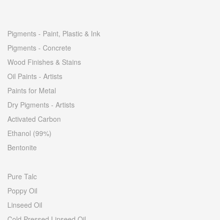
Pigments - Paint, Plastic & Ink
Pigments - Concrete
Wood Finishes & Stains
Oil Paints - Artists
Paints for Metal
Dry Pigments - Artists
Activated Carbon
Ethanol (99%)
Bentonite
Pure Talc
Poppy Oil
Linseed Oil
Cold Pressed Linseed Oil