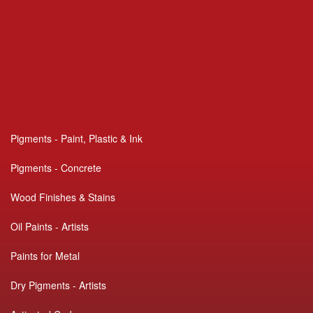
Pigments - Paint, Plastic & Ink
Pigments - Concrete
Wood Finishes & Stains
Oil Paints - Artists
Paints for Metal
Dry Pigments - Artists