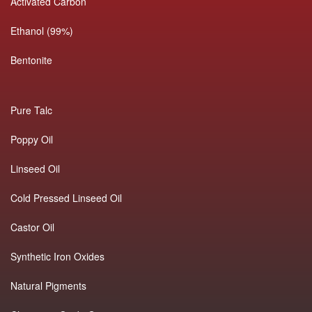
Activated Carbon
Ethanol (99%)
Bentonite
Pure Talc
Poppy Oil
Linseed Oil
Cold Pressed Linseed Oil
Castor Oil
Synthetic Iron Oxides
Natural Pigments