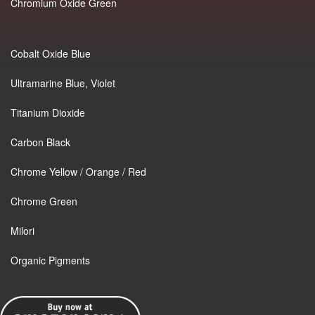
Chromium Oxide Green
Cobalt Oxide Blue
Ultramarine Blue, Violet
Titanium Dioxide
Carbon Black
Chrome Yellow / Orange / Red
Chrome Green
Milori
Organic Pigments