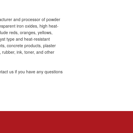
acturer and processor of powder
nsparent iron oxides, high heat-
lude reds, oranges, yellows,
lyst type and heat-resistant
ts, concrete products, plaster
, rubber, ink, toner, and other
tact us if you have any questions