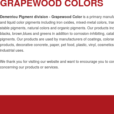
GRAPEWOOD COLORS
Demetriou Pigment division - Grapewood Color
is a primary manuf
and liquid color pigments including iron oxides, mixed-metal colors, tra
stable pigments, natural colors and organic pigments. Our products inc
blacks, brown,blues and greens in addition to corrosion-inhibiting, cata
pigments. Our products are used by manufacturers of coatings, coloran
products, decorative concrete, paper, pet food, plastic, vinyl, cosmetics
industrial uses.
We thank you for visiting our website and want to encourage you to con
concerning our products or services.