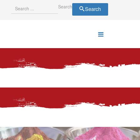
Search
Search