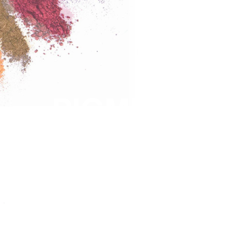
PIGMENTS
COLORS
SOLUTION