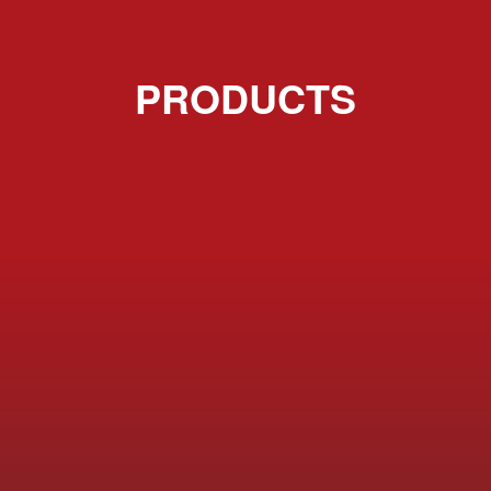
PRODUCTS