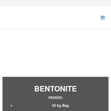
BENTONITE
BENTONITE
PACKED:
25 kg Bag