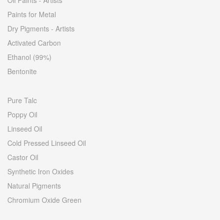
Oil Paints - Artists
Paints for Metal
Dry Pigments - Artists
Activated Carbon
Ethanol (99%)
Bentonite
Pure Talc
Poppy Oil
Linseed Oil
Cold Pressed Linseed Oil
Castor Oil
Synthetic Iron Oxides
Natural Pigments
Chromium Oxide Green