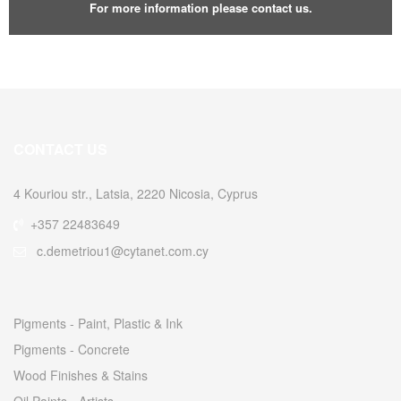
For more information please contact us.
CONTACT US
4 Kouriou str., Latsia, 2220 Nicosia, Cyprus
+357 22483649
c.demetriou1@cytanet.com.cy
Pigments - Paint, Plastic & Ink
Pigments - Concrete
Wood Finishes & Stains