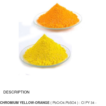
DESCRIPTION
CHROMIUM YELLOW-ORANGE
( PbCrO4.PbSO4 ) : CI PY 34 -