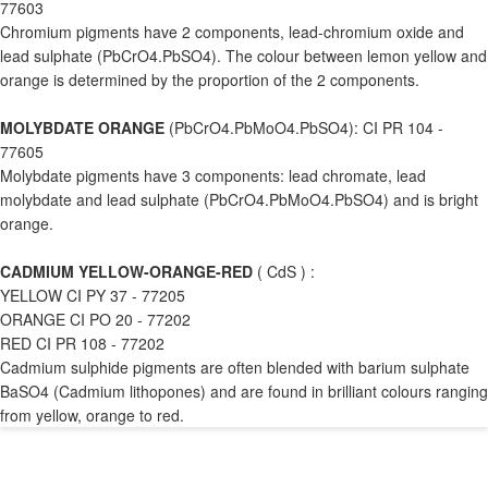
77603
Chromium pigments have 2 components, lead-chromium oxide and
lead sulphate (PbCrO4.PbSO4). The colour between lemon yellow and
orange is determined by the proportion of the 2 components.
MOLYBDATE ORANGE
(PbCrO4.PbMoO4.PbSO4): CI PR 104 -
77605
Molybdate pigments have 3 components: lead chromate, lead
molybdate and lead sulphate (PbCrO4.PbMoO4.PbSO4) and is bright
orange.
CADMIUM YELLOW-ORANGE-RED
( CdS ) :
YELLOW CI PY 37 - 77205
ORANGE CI PO 20 - 77202
RED CI PR 108 - 77202
Cadmium sulphide pigments are often blended with barium sulphate
BaSO4 (Cadmium lithopones) and are found in brilliant colours ranging
from yellow, orange to red.