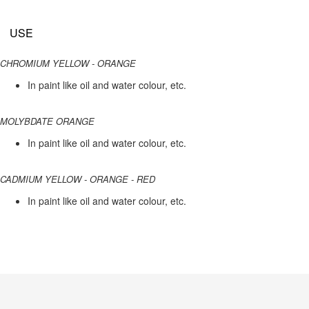
USE
CHROMIUM YELLOW - ORANGE
In paint like oil and water colour, etc.
MOLYBDATE ORANGE
In paint like oil and water colour, etc.
CADMIUM YELLOW - ORANGE - RED
In paint like oil and water colour, etc.