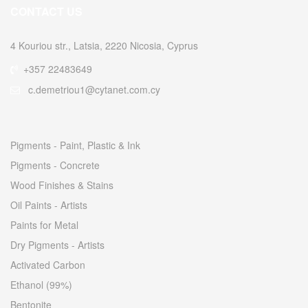
CONTACT US
4 Kouriou str., Latsia, 2220 Nicosia, Cyprus
+357 22483649
c.demetriou1@cytanet.com.cy
Pigments - Paint, Plastic & Ink
Pigments - Concrete
Wood Finishes & Stains
Oil Paints - Artists
Paints for Metal
Dry Pigments - Artists
Activated Carbon
Ethanol (99%)
Bentonite