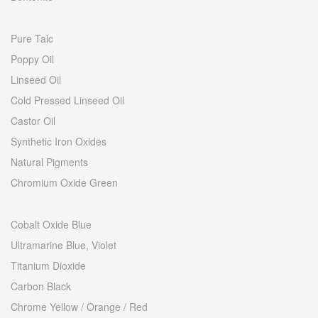
Pure Talc
Poppy Oil
Linseed Oil
Cold Pressed Linseed Oil
Castor Oil
Synthetic Iron Oxides
Natural Pigments
Chromium Oxide Green
Cobalt Oxide Blue
Ultramarine Blue, Violet
Titanium Dioxide
Carbon Black
Chrome Yellow / Orange / Red