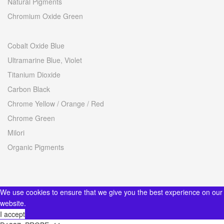
Natural Pigments
Chromium Oxide Green
Cobalt Oxide Blue
Ultramarine Blue, Violet
Titanium Dioxide
Carbon Black
Chrome Yellow / Orange / Red
Chrome Green
Milori
Organic Pigments
We use cookies to ensure that we give you the best experience on our
website.
I accept