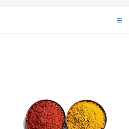
SYNTHETIC IRON OXIDES