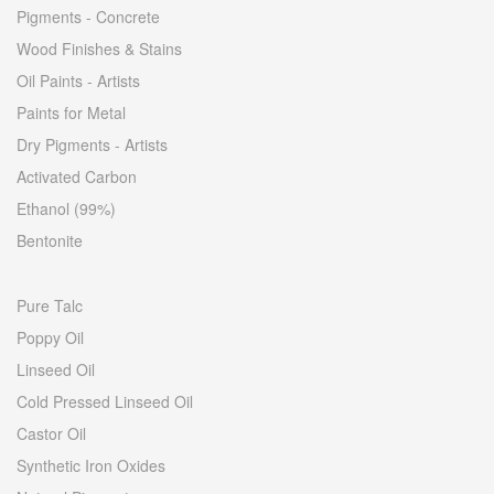
Pigments - Concrete
Wood Finishes & Stains
Oil Paints - Artists
Paints for Metal
Dry Pigments - Artists
Activated Carbon
Ethanol (99%)
Bentonite
Pure Talc
Poppy Oil
Linseed Oil
Cold Pressed Linseed Oil
Castor Oil
Synthetic Iron Oxides