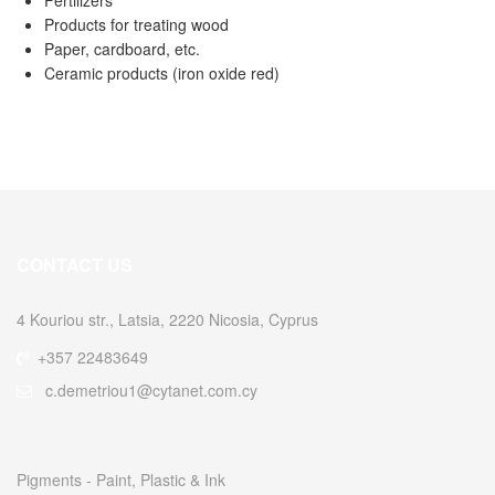
Products for treating wood
Paper, cardboard, etc.
Ceramic products (iron oxide red)
CONTACT US
4 Kouriou str., Latsia, 2220 Nicosia, Cyprus
+357 22483649
c.demetriou1@cytanet.com.cy
Pigments - Paint, Plastic & Ink