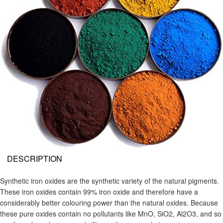
DESCRIPTION
Synthetic iron oxides are the synthetic variety of the natural pigments.
These iron oxides contain 99% iron oxide and therefore have a
considerably better colouring power than the natural oxides. Because
these pure oxides contain no pollutants like MnO, SiO2, Al2O3, and so