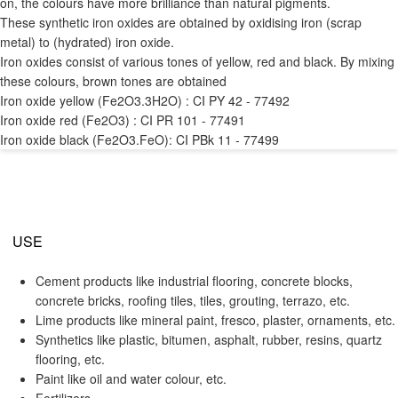
on, the colours have more brilliance than natural pigments.
These synthetic iron oxides are obtained by oxidising iron (scrap
metal) to (hydrated) iron oxide.
Iron oxides consist of various tones of yellow, red and black. By mixing
these colours, brown tones are obtained
Iron oxide yellow (Fe2O3.3H2O) : CI PY 42 - 77492
Iron oxide red (Fe2O3) : CI PR 101 - 77491
Iron oxide black (Fe2O3.FeO): CI PBk 11 - 77499
USE
Cement products like industrial flooring, concrete blocks,
concrete bricks, roofing tiles, tiles, grouting, terrazo, etc.
Lime products like mineral paint, fresco, plaster, ornaments, etc.
Synthetics like plastic, bitumen, asphalt, rubber, resins, quartz
flooring, etc.
Paint like oil and water colour, etc.
Fertilizers